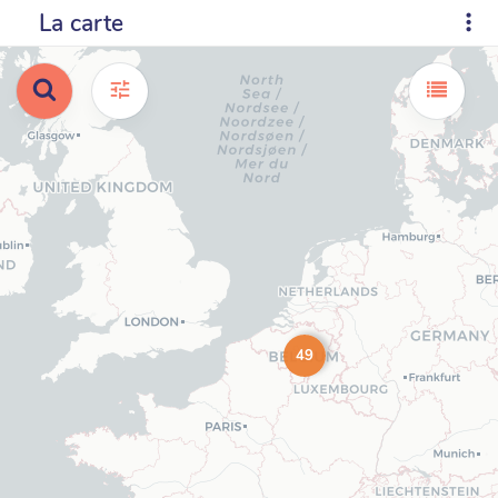
La carte
49