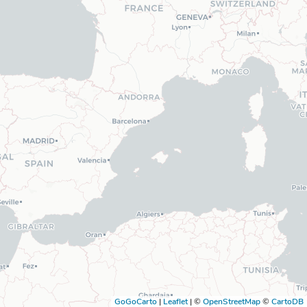
GoGoCarto
|
Leaflet
|
©
OpenStreetMap
©
CartoDB